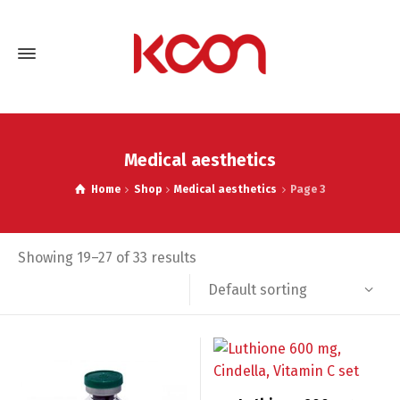
Medical aesthetics
Home
Shop
Medical aesthetics
Page 3
Showing 19–27 of 33 results
Default sorting