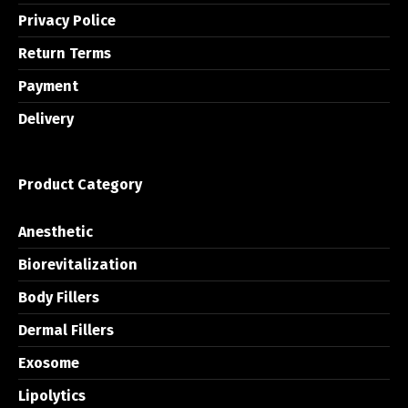
Privacy Police
Return Terms
Payment
Delivery
Product Category
Anesthetic
Biorevitalization
Body Fillers
Dermal Fillers
Exosome
Lipolytics