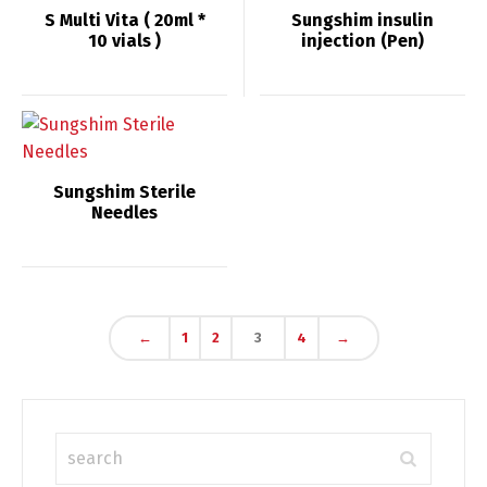
S Multi Vita ( 20ml *
Sungshim insulin
10 vials )
injection (Pen)
Sungshim Sterile
Needles
←
1
2
3
4
→