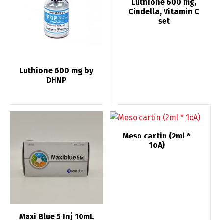
Luthione 600 mg,
Cindella, Vitamin C
set
Luthione 600 mg by
DHNP
Meso cartin (2ml *
1oA)
Maxi Blue 5 Inj 10mL