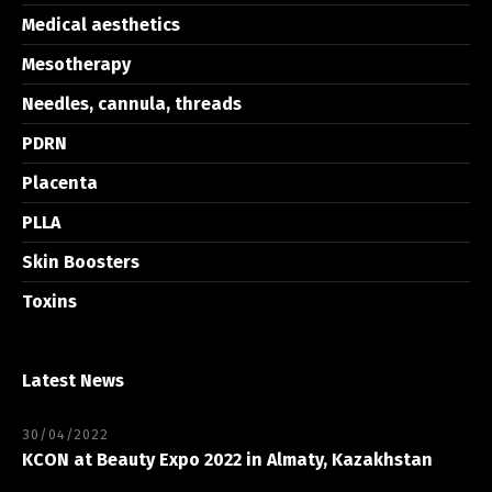
Medical aesthetics
Mesotherapy
Needles, cannula, threads
PDRN
Placenta
PLLA
Skin Boosters
Toxins
Latest News
30/04/2022
KCON at Beauty Expo 2022 in Almaty, Kazakhstan