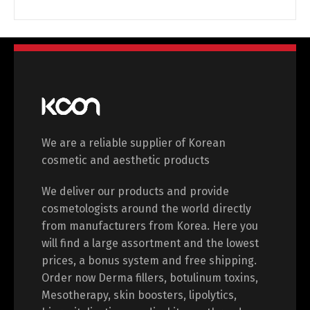
Switch The Language
English
Deutsch
Français
Español
We are a reliable supplier of Korean
cosmetic and aesthetic products
中文 (中国)
日本語
We deliver our products and provide
cosmetologists around the world directly
from manufacturers from Korea. Here you
will find a large assortment and the lowest
prices, a bonus system and free shipping.
Order now Derma fillers, botulinum toxins,
Mesotherapy, skin boosters, lipolytics,