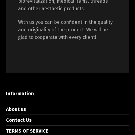
biorevitalization, medical items, threads
and other aesthetic products.
With us you can be confident in the quality
and originality of the product. We will be
glad to cooperate with every client!
Information
About us
Contact Us
TERMS OF SERVICE