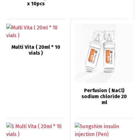
x 10pcs
Multi Vita ( 20ml * 10
vials )
Perfusion ( NaCl)
sodium chloride 20
ml