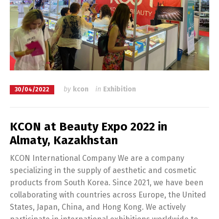
by
kcon
in
Exhibition
30/04/2022
KCON at Beauty Expo 2022 in
Almaty, Kazakhstan
KCON International Company We are a company
specializing in the supply of aesthetic and cosmetic
products from South Korea. Since 2021, we have been
collaborating with countries across Europe, the United
States, Japan, China, and Hong Kong. We actively