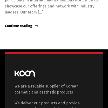
participate in international exhibitions worldwide to
showcase our offerings and network with industry
leaders. Our team […]
Continue reading
We are a reliable supplier of Korean
cosmetic and aesthetic products
We deliver our products and provide