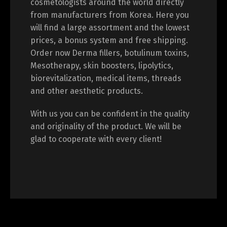
cosmetologists around the world directly
from manufacturers from Korea. Here you
will find a large assortment and the lowest
prices, a bonus system and free shipping.
Switch The Language
Order now Derma fillers, botulinum toxins,
Mesotherapy, skin boosters, lipolytics,
biorevitalization, medical items, threads
English
Deutsch
and other aesthetic products.
With us you can be confident in the quality
Français
Español
and originality of the product. We will be
glad to cooperate with every client!
中文 (中国)
日本語