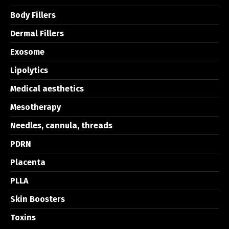
Body Fillers
Dermal Fillers
Exosome
Lipolytics
Medical aesthetics
Mesotherapy
Needles, cannula, threads
PDRN
Placenta
PLLA
Skin Boosters
Toxins