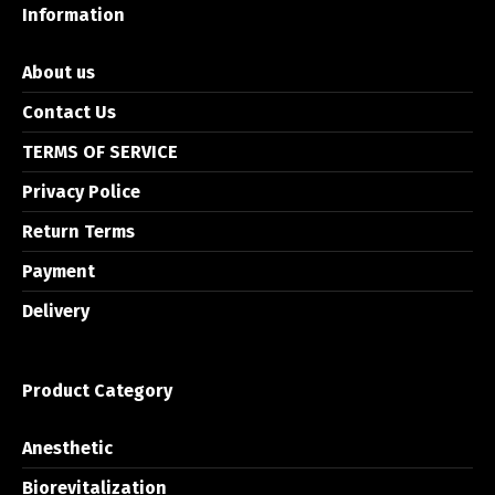
Information
About us
Contact Us
TERMS OF SERVICE
Privacy Police
Return Terms
Payment
Delivery
Product Category
Anesthetic
Biorevitalization