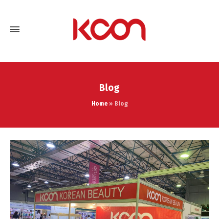
Blog
Home
»
Blog