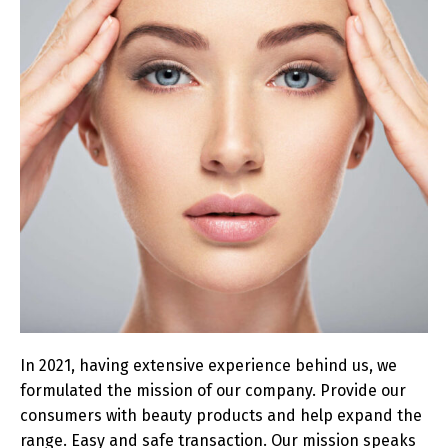
In 2021, having extensive experience behind us, we
formulated the mission of our company. Provide our
consumers with beauty products and help expand the
range. Easy and safe transaction. Our mission speaks