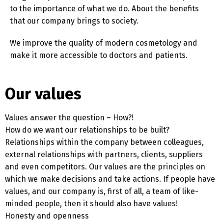
to the importance of what we do. About the benefits
that our company brings to society.
We improve the quality of modern cosmetology and
make it more accessible to doctors and patients.
Our values
Values ​​answer the question – How?!
How do we want our relationships to be built?
Relationships within the company between colleagues,
external relationships with partners, clients, suppliers
and even competitors. Our values ​​are the principles on
which we make decisions and take actions. If people have
values, and our company is, first of all, a team of like-
minded people, then it should also have values!
Honesty and openness