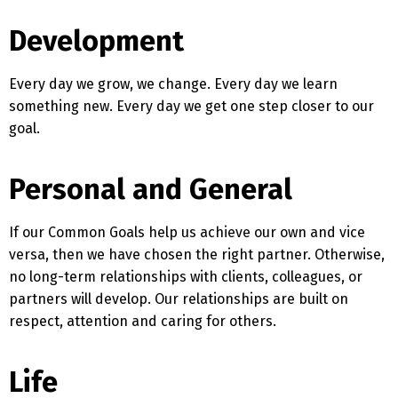
Development
Every day we grow, we change. Every day we learn
something new. Every day we get one step closer to our
goal.
Personal and General
If our Common Goals help us achieve our own and vice
versa, then we have chosen the right partner. Otherwise,
no long-term relationships with clients, colleagues, or
partners will develop. Our relationships are built on
respect, attention and caring for others.
Switch The Language
Life