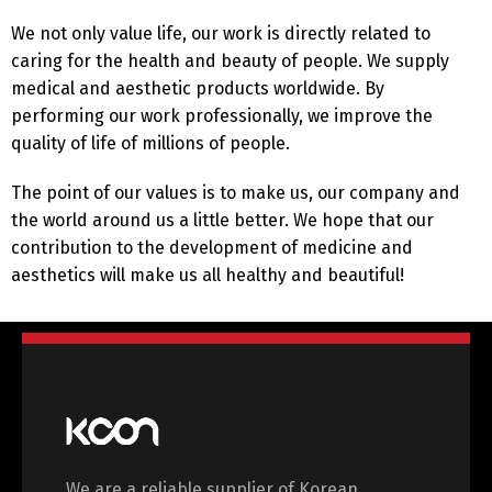
English
Deutsch
We not only value life, our work is directly related to
caring for the health and beauty of people. We supply
Français
Español
medical and aesthetic products worldwide. By
performing our work professionally, we improve the
quality of life of millions of people.
中文 (中国)
日本語
The point of our values ​​is to make us, our company and
the world around us a little better. We hope that our
contribution to the development of medicine and
aesthetics will make us all healthy and beautiful!
We are a reliable supplier of Korean