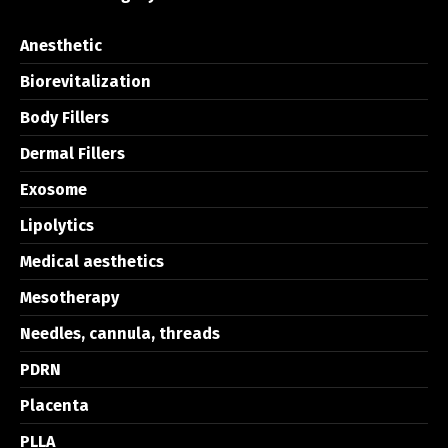
Anesthetic
Biorevitalization
Body Fillers
Dermal Fillers
Exosome
Lipolytics
Medical aesthetics
Mesotherapy
Needles, cannula, threads
PDRN
Placenta
PLLA