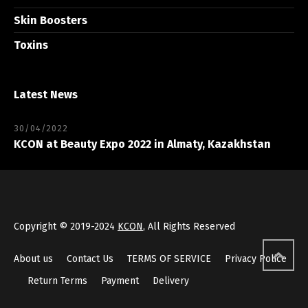
Skin Boosters
Toxins
Latest News
30/04/2022
KCON at Beauty Expo 2022 in Almaty, Kazakhstan
Copyright © 2019-2024
KCON
, All Rights Reserved
About us
Contact Us
TERMS OF SERVICE
Privacy Police
Return Terms
Payment
Delivery