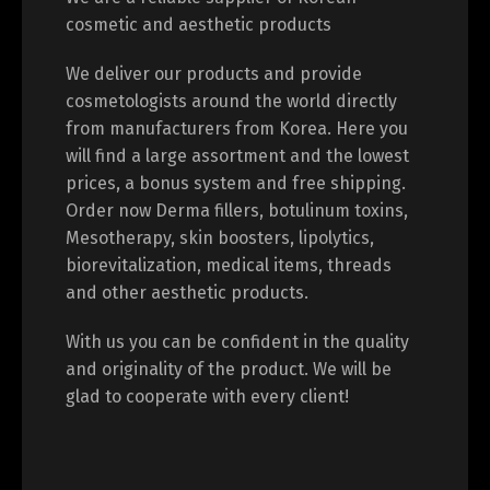
cosmetic and aesthetic products
We deliver our products and provide
cosmetologists around the world directly
from manufacturers from Korea. Here you
will find a large assortment and the lowest
prices, a bonus system and free shipping.
Order now Derma fillers, botulinum toxins,
Mesotherapy, skin boosters, lipolytics,
biorevitalization, medical items, threads
and other aesthetic products.
With us you can be confident in the quality
and originality of the product. We will be
glad to cooperate with every client!