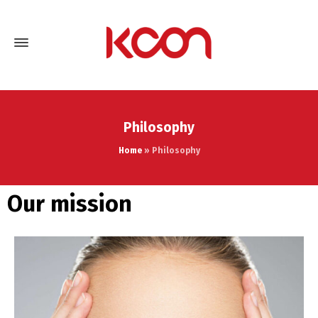
Philosophy
Home
»
Philosophy
Our mission