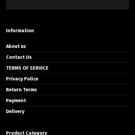
Information
About us
Contact Us
TERMS OF SERVICE
Privacy Police
Return Terms
Payment
Delivery
Product Category