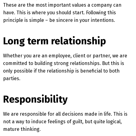
These are the most important values ​​a company can
have. This is where you should start. Following this
principle is simple – be sincere in your intentions.
Long term relationship
Whether you are an employee, client or partner, we are
committed to building strong relationships. But this is
only possible if the relationship is beneficial to both
parties.
Responsibility
We are responsible for all decisions made in life. This is
not a way to induce feelings of guilt, but quite logical,
mature thinking.