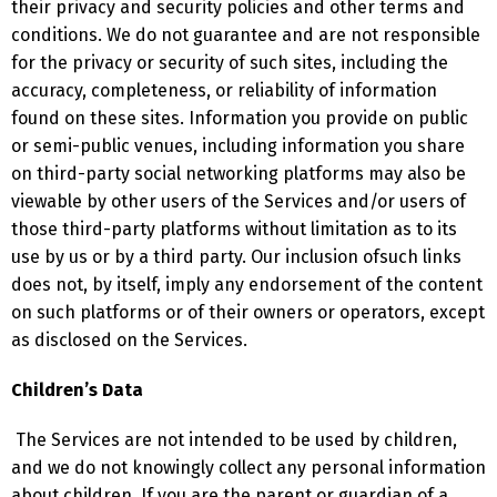
their privacy and security policies and other terms and
conditions. We do not guarantee and are not responsible
for the privacy or security of such sites, including the
accuracy, completeness, or reliability of information
found on these sites. Information you provide on public
or semi-public venues, including information you share
on third-party social networking platforms may also be
viewable by other users of the Services and/or users of
those third-party platforms without limitation as to its
use by us or by a third party. Our inclusion ofsuch links
does not, by itself, imply any endorsement of the content
on such platforms or of their owners or operators, except
as disclosed on the Services.
Children’s Data
The Services are not intended to be used by children,
and we do not knowingly collect any personal information
about children. If you are the parent or guardian of a