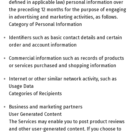
defined in applicable law) personal information over
the preceding 12 months for the purpose of engaging
in advertising and marketing activities, as follows.
Category of Personal Information
Identifiers such as basic contact details and certain
order and account information
Commercial information such as records of products
or services purchased and shopping information
Internet or other similar network activity, such as
Usage Data
Categories of Recipients
Business and marketing partners
User Generated Content
The Services may enable you to post product reviews
and other user-generated content. If you choose to