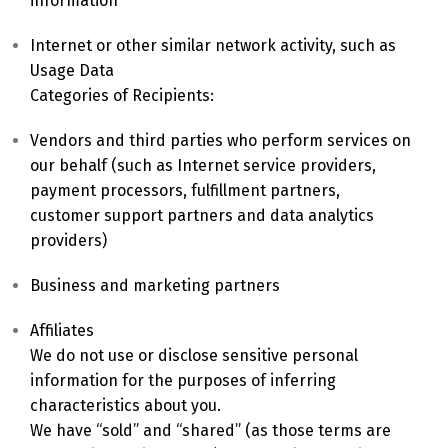
information
Internet or other similar network activity, such as
Switch The Language
Usage Data
Categories of Recipients:
Vendors and third parties who perform services on
English
Deutsch
our behalf (such as Internet service providers,
payment processors, fulfillment partners,
customer support partners and data analytics
Français
Español
providers)
Business and marketing partners
中文 (中国)
日本語
Affiliates
We do not use or disclose sensitive personal
information for the purposes of inferring
characteristics about you.
We have “sold” and “shared” (as those terms are