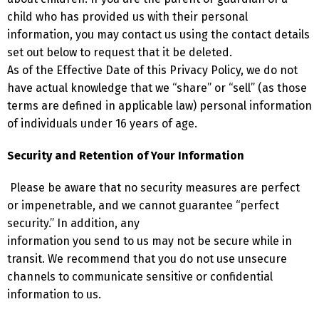
child who has provided us with their personal
information, you may contact us using the contact details
set out below to request that it be deleted.
As of the Effective Date of this Privacy Policy, we do not
have actual knowledge that we “share” or “sell” (as those
terms are defined in applicable law) personal information
of individuals under 16 years of age.
Security and Retention of Your Information
Please be aware that no security measures are perfect
or impenetrable, and we cannot guarantee “perfect
security.” In addition, any
information you send to us may not be secure while in
transit. We recommend that you do not use unsecure
channels to communicate
sensitive or confidential
information to us.