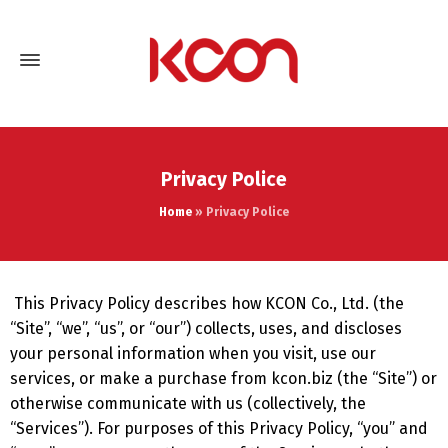
Privacy Police
Home
»
Privacy Police
This Privacy Policy describes how KCON Co., Ltd. (the
“Site”, “we”, “us”, or “our”) collects, uses, and discloses
your personal information when you visit, use our
services, or make a purchase from kcon.biz (the “Site”) or
otherwise communicate with us (collectively, the
“Services”). For purposes of this Privacy Policy, “you” and