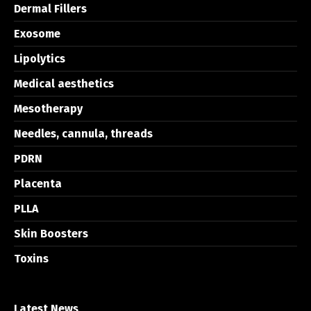
Dermal Fillers
Exosome
Lipolytics
Medical aesthetics
Mesotherapy
Needles, cannula, threads
PDRN
Placenta
PLLA
Skin Boosters
Toxins
Latest News