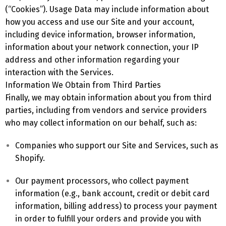
(“Cookies”). Usage Data may include information about
how you access and use our Site and your account,
including device information, browser information,
information about your network connection, your IP
address and other information regarding your
interaction with the Services.
Information We Obtain from Third Parties
Finally, we may obtain information about you from third
parties, including from vendors and service providers
who may collect information on our behalf, such as:
Companies who support our Site and Services, such as
Shopify.
Our payment processors, who collect payment
information (e.g., bank account, credit or debit card
information, billing address) to process your payment
in order to fulfill your orders and provide you with