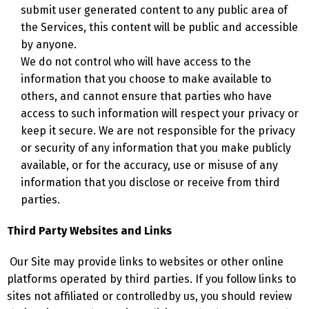
submit user generated content to any public area of
the Services, this content will be public and accessible
by anyone.
We do not control who will have access to the
information that you choose to make available to
others, and cannot ensure that parties who have
access to such information will respect your privacy or
keep it secure. We are not responsible for the privacy
or security of any information that you make publicly
available, or for the accuracy, use or misuse of any
information that you disclose or receive from third
parties.
Third Party Websites and Links
Our Site may provide links to websites or other online
platforms operated by third parties. If you follow links to
sites not affiliated or controlledby us, you should review