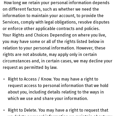
How long we retain your personal information depends
on different factors, such as whether we need the
information to maintain your account, to provide the
Services, comply with legal obligations, resolve disputes
or enforce other applicable contracts and policies.
Your Rights and Choices Depending on where you live,
you may have some or all of the rights listed below in
relation to your personal information. However, these
rights are not absolute, may apply only in certain
circumstances and, in certain cases, we may decline your
request as permitted by law.
Right to Access / Know. You may have a right to
request access to personal information that we hold
about you, including details relating to the ways in
which we use and share your information.
Right to Delete. You may have a right to request that