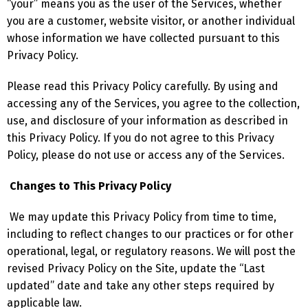
“your” means you as the user of the Services, whether
you are a customer, website visitor, or another individual
whose information we have collected pursuant to this
Privacy Policy.
Please read this Privacy Policy carefully. By using and
accessing any of the Services, you agree to the collection,
use, and disclosure of your information as described in
this Privacy Policy. If you do not agree to this Privacy
Policy, please do not use or access any of the Services.
Changes to This Privacy Policy
We may update this Privacy Policy from time to time,
including to reflect changes to our practices or for other
operational, legal, or regulatory reasons. We will post the
revised Privacy Policy on the Site, update the “Last
updated” date and take any other steps required by
applicable law.