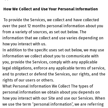
How We Collect and Use Your Personal Information
To provide the Services, we collect and have collected
over the past 12 months personal information about you
from a variety of sources, as set out below. The
information that we collect and use varies depending on
how you interact with us.
In addition to the specific uses set out below, we may use
information we collect about you to communicate with
you, provide the Services, comply with any applicable
legal obligations, enforce any applicable terms of service,
and to protect or defend the Services, our rights, and the
rights of our users or others.
What Personal Information We Collect The types of
personal information we obtain about you depends on
how you interact with our Site and use our Services. When
we use the term “personal information”, we are referring