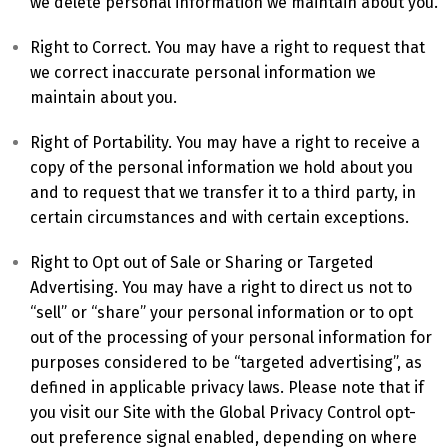
we delete personal information we maintain about you.
Right to Correct. You may have a right to request that
we correct inaccurate personal information we
maintain about you.
Right of Portability. You may have a right to receive a
copy of the personal information we hold about you
and to request that we transfer it to a third party, in
certain circumstances and with certain exceptions.
Right to Opt out of Sale or Sharing or Targeted
Advertising. You may have a right to direct us not to
“sell” or “share” your personal information or to opt
out of the processing of your personal information for
purposes considered to be “targeted advertising”, as
defined in applicable privacy laws. Please note that if
you visit our Site with the Global Privacy Control opt-
out preference signal enabled, depending on where