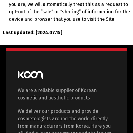
you are, we will automatically treat this as a request to
opt-out of the “sale” or “sharing” of information for the
device and browser that you use to visit the Site
Last updated: [2024.07.15]
We are a reliable supplier of Korean
cosmetic and aesthetic products
We deliver our products and provide
cosmetologists around the world directly
from manufacturers from Korea. Here you