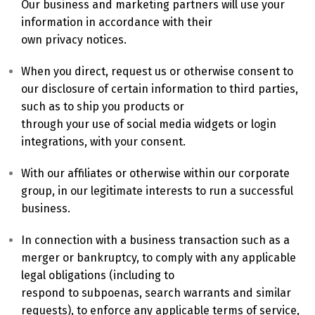
Our business and marketing partners will use your
information in accordance with their
own privacy notices.
When you direct, request us or otherwise consent to
our disclosure of certain information to third parties,
such as to ship you products or
through your use of social media widgets or login
integrations, with your consent.
With our affiliates or otherwise within our corporate
group, in our legitimate interests to run a successful
business.
In connection with a business transaction such as a
merger or bankruptcy, to comply with any applicable
legal obligations (including to
respond to subpoenas, search warrants and similar
requests), to enforce any applicable terms of service,