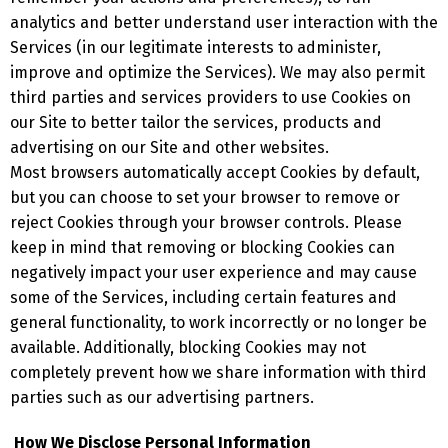
analytics and better understand user interaction with the
Services (in our legitimate interests to administer,
improve and optimize the Services). We may also permit
third parties and services providers to use Cookies on
our Site to better tailor the services, products and
advertising on our Site and other websites.
Most browsers automatically accept Cookies by default,
but you can choose to set your browser to remove or
reject Cookies through your browser controls. Please
keep in mind that removing or blocking Cookies can
negatively impact your user experience and may cause
some of the Services, including certain features and
general functionality, to work incorrectly or no longer be
available. Additionally, blocking Cookies may not
completely prevent how we share information with third
parties such as our advertising partners.
How We Disclose Personal Information