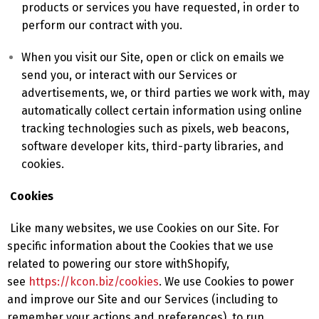
products or services you have requested, in order to
perform our contract with you.
When you visit our Site, open or click on emails we
send you, or interact with our Services or
advertisements, we, or third parties we work with, may
automatically collect certain information using online
tracking technologies such as pixels, web beacons,
software developer kits, third-party libraries, and
cookies.
Cookies
Like many websites, we use Cookies on our Site. For
specific information about the Cookies that we use
related to powering our store withShopify,
see
https://kcon.biz/cookies
. We use Cookies to power
and improve our Site and our Services (including to
remember your actions and preferences), to run