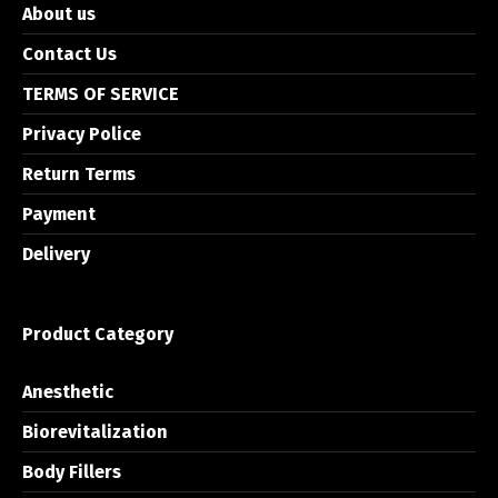
About us
Contact Us
TERMS OF SERVICE
Privacy Police
Return Terms
Payment
Delivery
Product Category
Anesthetic
Biorevitalization
Body Fillers