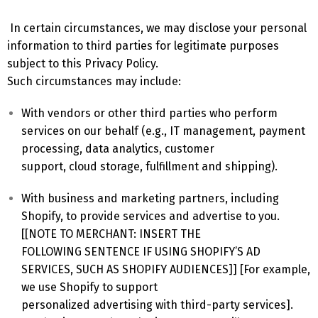
In certain circumstances, we may disclose your personal
information to third parties for legitimate purposes
subject to this Privacy Policy.
Such circumstances may include:
With vendors or other third parties who perform
services on our behalf (e.g., IT management, payment
processing, data analytics, customer
support, cloud storage, fulfillment and shipping).
With business and marketing partners, including
Shopify, to provide services and advertise to you.
[[NOTE TO MERCHANT: INSERT THE
FOLLOWING SENTENCE IF USING SHOPIFY’S AD
SERVICES, SUCH AS SHOPIFY AUDIENCES]] [For example,
we use Shopify to support
personalized advertising with third-party services].