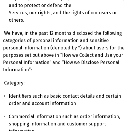
and to protect or defend the
Services, our rights, and the rights of our users or
others.
We have, in the past 12 months disclosed the following
categories of personal information and sensitive
personal information (denoted by *) about users for the
purposes set out above in “How we Collect and Use your
Personal Information” and “How we Disclose Personal
Information”:
Category:
Identifiers such as basic contact details and certain
order and account information
Commercial information such as order information,
shopping information and customer support