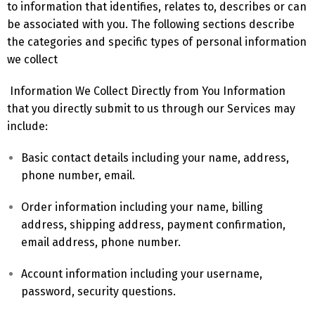
to information that identifies, relates to, describes or can
be associated with you. The following sections describe
the categories and specific types of personal information
we collect
Information We Collect Directly from You Information
that you directly submit to us through our Services may
include:
Basic contact details including your name, address,
phone number, email.
Order information including your name, billing
address, shipping address, payment confirmation,
email address, phone number.
Account information including your username,
password, security questions.