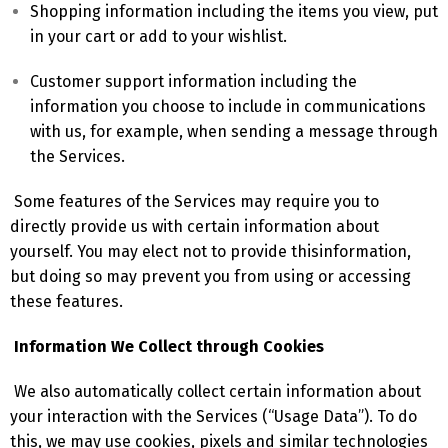
Shopping information including the items you view, put
in your cart or add to your wishlist.
Customer support information including the
information you choose to include in communications
with us, for example, when sending a message through
the Services.
Some features of the Services may require you to
directly provide us with certain information about
yourself. You may elect not to provide thisinformation,
but doing so may prevent you from using or accessing
these features.
Information We Collect through Cookies
We also automatically collect certain information about
your interaction with the Services (“Usage Data”). To do
this, we may use cookies, pixels and similar technologies