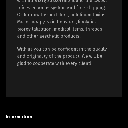
will find a large assortment and the lowest
prices, a bonus system and free shipping.
Order now Derma fillers, botulinum toxins,
Mesotherapy, skin boosters, lipolytics,
biorevitalization, medical items, threads
and other aesthetic products.
With us you can be confident in the quality
and originality of the product. We will be
glad to cooperate with every client!
Information