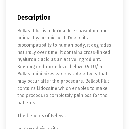
Description
Bellast Plus is a dermal filler based on non-
animal hyaluronic acid. Due to its
biocompatibility to human body, it degrades
naturally over time. It contains cross-linked
hyaluronic acid as an active ingredient.
Keeping endotoxin level below 0.5 EU/ml
Bellast minimizes various side effects that
may occur after the procedure. Bellast Plus
contains Lidocaine which enables to make
the procedure completely painless for the
patients
The benefits of Bellast:
increased viscosity