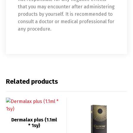
that you may encounter after administering
Switch The Language
products by yourself. It is recommended to
consult a doctor or medical professional for
any procedure.
English
Deutsch
Français
Español
中文 (中国)
日本語
Related products
Dermalax plus (1.1ml
* 1sy)