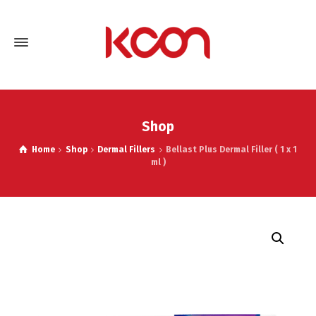
Shop
Home
Shop
Dermal Fillers
Bellast Plus Dermal Filler ( 1 x 1
ml )