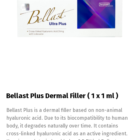
Bellast Plus Dermal Filler ( 1 x 1 ml )
Bellast Plus is a dermal filler based on non-animal
hyaluronic acid. Due to its biocompatibility to human
body, it degrades naturally over time. It contains
cross-linked hyaluronic acid as an active ingredient.