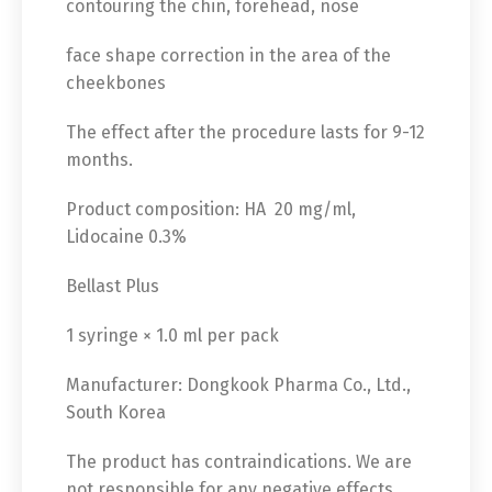
contouring the chin, forehead, nose
face shape correction in the area of ​​the
cheekbones
The effect after the procedure lasts for 9-12
months.
Product composition: HA 20 mg/ml,
Lidocaine 0.3%
Bellast Plus
1 syringe × 1.0 ml per pack
Manufacturer: Dongkook Pharma Co., Ltd.,
South Korea
The product has contraindications. We are
not responsible for any negative effects