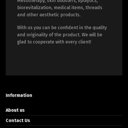
Mesotherapy, skin boosters, lipolytics,
biorevitalization, medical items, threads
and other aesthetic products.
With us you can be confident in the quality
and originality of the product. We will be
glad to cooperate with every client!
Information
About us
Contact Us