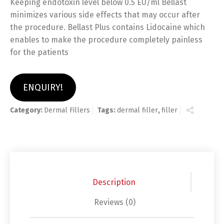
Keeping endotoxin level below 0.5 EU/ml Bellast
minimizes various side effects that may occur after
the procedure. Bellast Plus contains Lidocaine which
enables to make the procedure completely painless
for the patients
ENQUIRY!
Category:
Dermal Fillers
Tags:
dermal filler
,
filler
Description
Reviews (0)