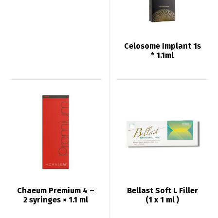
Celosome Implant 1s
* 1.1ml
Chaeum Premium 4 –
Bellast Soft L Filler
2 syringes × 1.1 ml
(1 x 1 ml )