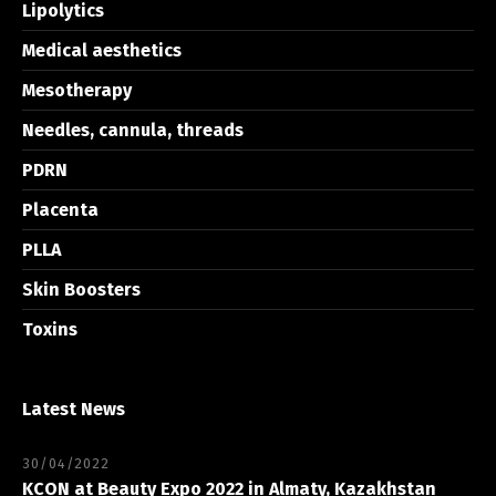
Lipolytics
Medical aesthetics
Mesotherapy
Needles, cannula, threads
PDRN
Placenta
PLLA
Skin Boosters
Toxins
Latest News
30/04/2022
KCON at Beauty Expo 2022 in Almaty, Kazakhstan