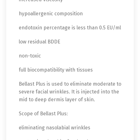
hypoallergenic composition
endotoxin percentage is less than 0.5 EU/ml
low residual BDDE
non-toxic
full biocompatibility with tissues
Bellast Plus is used to eliminate moderate to
severe facial wrinkles. It is injected into the
mid to deep dermis layer of skin.
Scope of Bellast Plus:
eliminating nasolabial wrinkles