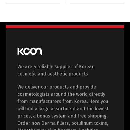
We are a reliable supplier of Korean
cosmetic and aesthetic products
We deliver our products and provide
cosmetologists around the world directly
from manufacturers from Korea. Here you
will find a large assortment and the lowest
prices, a bonus system and free shipping.
Order now Derma fillers, botulinum toxins,