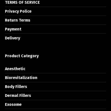
TERMS OF SERVICE
Privacy Police
Return Terms
Payment
Delivery
Product Category
Anesthetic
Biorevitalization
Body Fillers
Dermal Fillers
Exosome