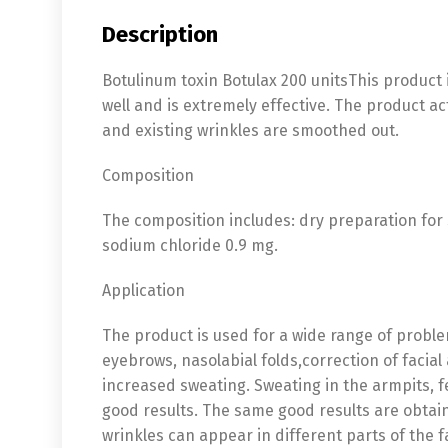
Description
Botulinum toxin Botulax 200 unitsThis product 
well and is extremely effective. The product a
and existing wrinkles are smoothed out.
Composition
The composition includes: dry preparation for 
sodium chloride 0.9 mg.
Application
The product is used for a wide range of proble
eyebrows, nasolabial folds,correction of facia
increased sweating. Sweating in the armpits, 
good results. The same good results are obtai
wrinkles can appear in different parts of the f