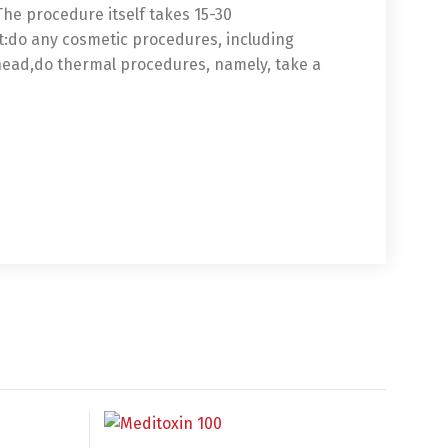
 The procedure itself takes 15-30
ot:do any cosmetic procedures, including
ead,do thermal procedures, namely, take a