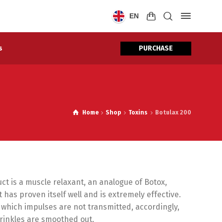
EN
PURCHASE
s
Home
Shop
Toxins
Botulax 200
ct is a muscle relaxant, an analogue of Botox,
has proven itself well and is extremely effective.
 which impulses are not transmitted, accordingly,
wrinkles are smoothed out.