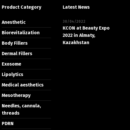
Product Category
Latest News
30/04/2022
Anesthetic
KCON at Beauty Expo
Biorevitalization
2022 in Almaty,
Kazakhstan
Body Fillers
Dermal Fillers
Exosome
Lipolytics
Medical aesthetics
Mesotherapy
Needles, cannula,
threads
PDRN