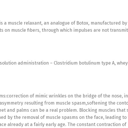
is a muscle relaxant, an analogue of Botox, manufactured by H
cts on muscle fibers, through which impulses are not transmit
solution administration – Clostridium botulinum type A, whey 
ms:correction of mimic wrinkles on the bridge of the nose, i
l asymmetry resulting from muscle spasm,softening the contou
feet and palms can be a real problem. Blocking muscles that
ned by the removal of muscle spasms on the face, leading t
ace already at a fairly early age. The constant contraction o