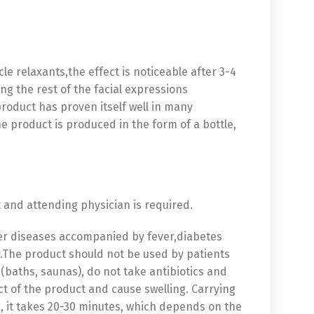
 relaxants,the effect is noticeable after 3-4
ing the rest of the facial expressions
 product has proven itself well in many
he product is produced in the form of a bottle,
t and attending physician is required.
ther diseases accompanied by fever,diabetes
r.The product should not be used by patients
baths, saunas), do not take antibiotics and
ect of the product and cause swelling. Carrying
k, it takes 20-30 minutes, which depends on the
中文 (中国)
日本語