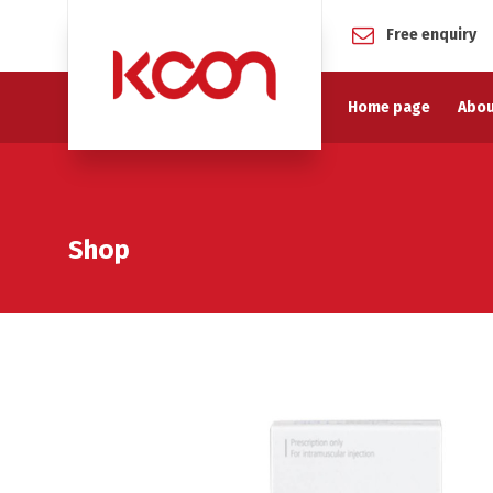
Free enquiry
Home page
Abou
Shop