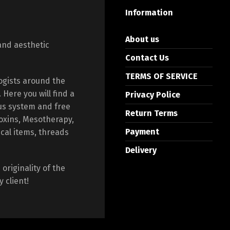
Information
About us
and aesthetic
Contact Us
TERMS OF SERVICE
ogists around the
Here you will find a
Privacy Police
us system and free
Return Terms
toxins, Mesotherapy,
Payment
ical items, threads
Delivery
originality of the
 client!