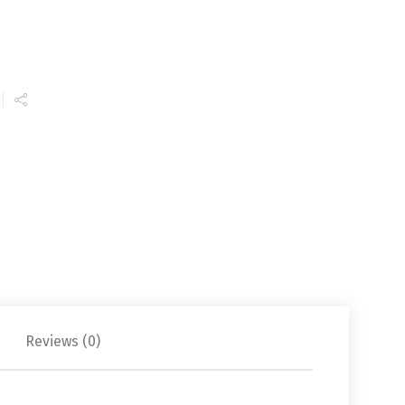
Reviews (0)