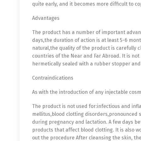
quite early, and it becomes more difficult to c
Advantages
The product has a number of important advanta
days,the duration of action is at least 5-6 mont
natural,the quality of the product is carefully
countries of the Near and Far Abroad. It is not
hermetically sealed with a rubber stopper and
Contraindications
As with the introduction of any injectable cos
The product is not used for:infectious and inf
mellitus,blood clotting disorders,pronounced s
during pregnancy and lactation. A few days be
products that affect blood clotting. It is also
out the procedure After cleansing the skin, the
English
De