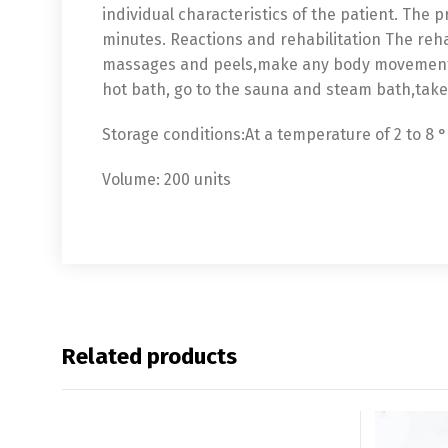
individual characteristics of the patient. The 
minutes. Reactions and rehabilitation The reha
massages and peels,make any body movements 
hot bath, go to the sauna and steam bath,take 
Storage conditions:At a temperature of 2 to 8 °
Volume: 200 units
Related products