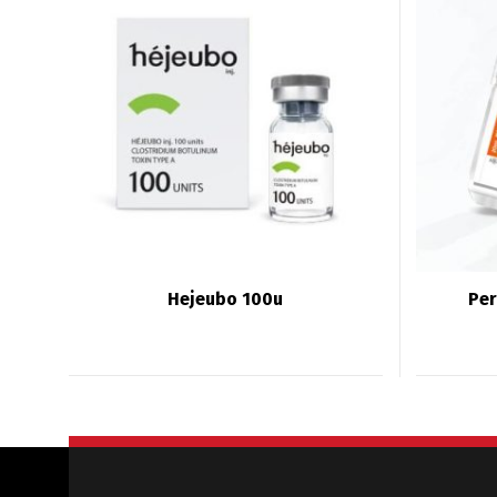
Hejeubo 100u
Per