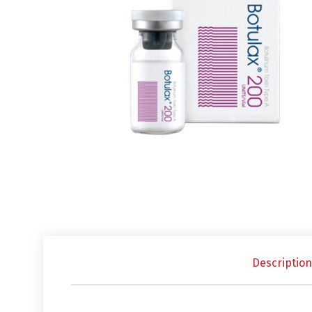
Description