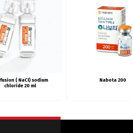
fusion ( NaCl) sodium
Nabota 200
chloride 20 ml