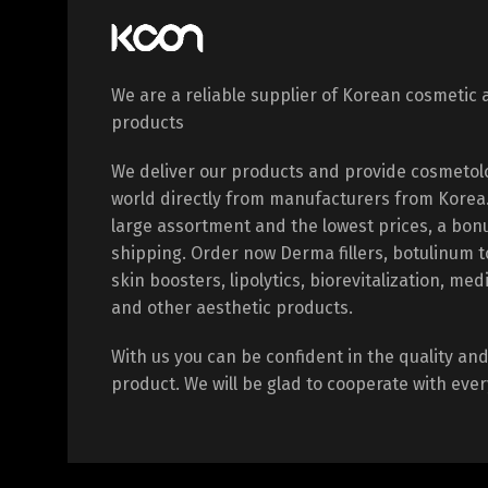
We are a reliable supplier of Korean cosmetic 
products
We deliver our products and provide cosmetol
world directly from manufacturers from Korea. 
large assortment and the lowest prices, a bon
shipping. Order now Derma fillers, botulinum 
skin boosters, lipolytics, biorevitalization, med
and other aesthetic products.
With us you can be confident in the quality and 
product. We will be glad to cooperate with every