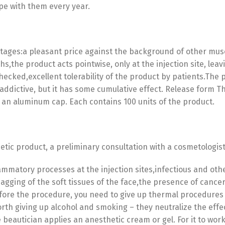
ope with them every year.
ges:a pleasant price against the background of other muscle
hs,the product acts pointwise, only at the injection site, leav
 checked,excellent tolerability of the product by patients.The
 addictive, but it has some cumulative effect. Release form T
 an aluminum cap. Each contains 100 units of the product.
metic product, a preliminary consultation with a cosmetologis
lammatory processes at the injection sites,infectious and o
Switch The Language
agging of the soft tissues of the face,the presence of cance
fore the procedure, you need to give up thermal procedures (
 worth giving up alcohol and smoking – they neutralize the eff
 beautician applies an anesthetic cream or gel. For it to wor
utsch
Français
Español