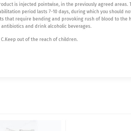
product is injected pointwise, in the previously agreed areas.
bilitation period lasts 7-10 days, during which you should n
that require bending and provoking rush of blood to the h
antibiotics and drink alcoholic beverages.
 C.Keep out of the reach of children.