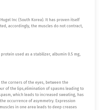
ugel Inc (South Korea). It has proven itself
ted, accordingly, the muscles do not contract,
protein used as a stabilizer, albumin 0.5 mg,
n the corners of the eyes, between the
r of the lips,elimination of spasms leading to
 spasm, which leads to increased sweating, has
o the occurrence of asymmetry. Expression
f muscles in one area leads to deep creases