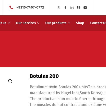
+8210-7407-0772
t us
Our Services
Our products
Shop
Contact U
Botulax 200
Botulinum toxin Botulax 200 unitsThis produ
manufactured by Hugel Inc (South Korea). It 
The product acts on muscle fibers, through
the muscles do not contract, and existing 