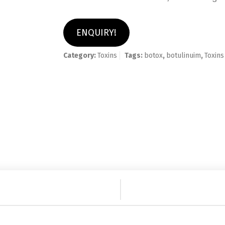
ENQUIRY!
Category:
Toxins
Tags:
botox
,
botulinuim
,
Toxins