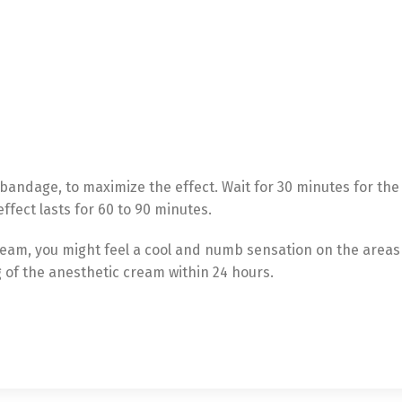
bandage, to maximize the effect. Wait for 30 minutes for th
Switch The Language
ffect lasts for 60 to 90 minutes.
ream, you might feel a cool and numb sensation on the areas
g of the anesthetic cream within 24 hours.
utsch
Français
Español