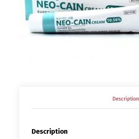
Description
Description