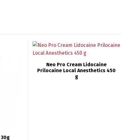
Neo Pro Cream Lidocaine
Prilocaine Local Anesthetics 450
g
 30g