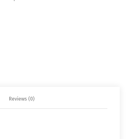
Reviews (0)