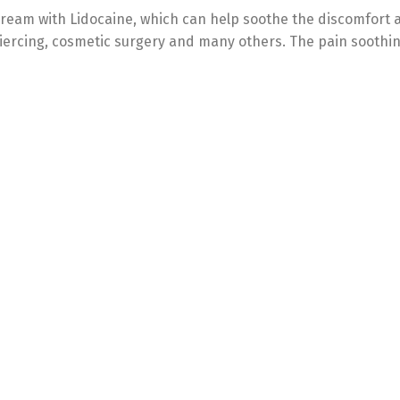
 cream with Lidocaine, which can help soothe the discomfort 
 piercing, cosmetic surgery and many others. The pain soothi