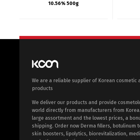
10.56% 500g
We are a reliable supplier of Korean cosmetic 
products
We deliver our products and provide cosmetol
world directly from manufacturers from Korea. 
large assortment and the lowest prices, a bon
shipping. Order now Derma fillers, botulinum 
skin boosters, lipolytics, biorevitalization, med