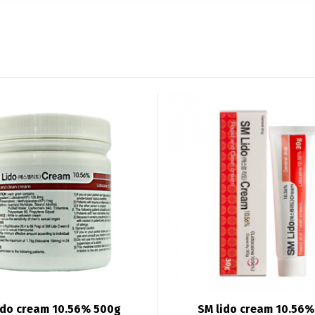
ido cream 10.56% 500g
SM lido cream 10.56%