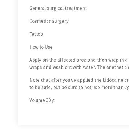
General surgical treatment
Cosmetics surgery
Tattoo
How to Use
Apply on the affected area and then wrap in a 
wraps and wash out with water. The anethetic e
Note that after you’ve applied the Lidocaine c
to be safe, but be sure to not use more than 2
English
De
Volume 30 g