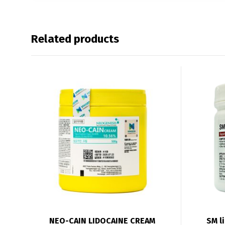
Related products
NEO-CAIN LIDOCAINE CREAM
SM l