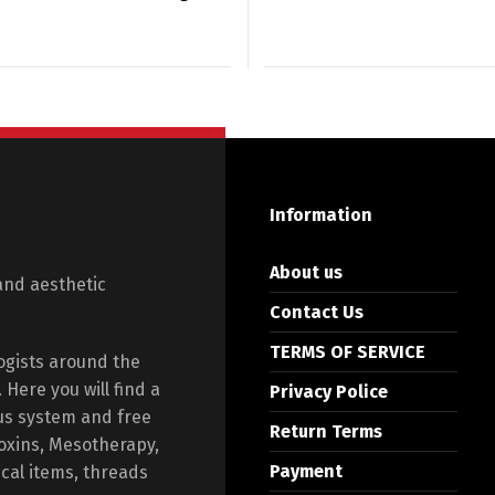
Information
About us
and aesthetic
Contact Us
TERMS OF SERVICE
ogists around the
Here you will find a
Privacy Police
us system and free
Return Terms
toxins, Mesotherapy,
Payment
ical items, threads