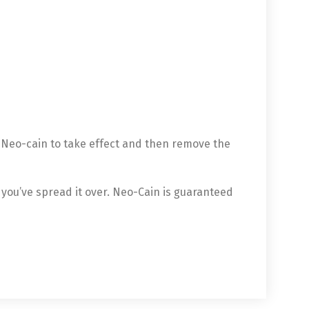
e Neo-cain to take effect and then remove the
 you’ve spread it over. Neo-Cain is guaranteed
中文 (中国)
日本語