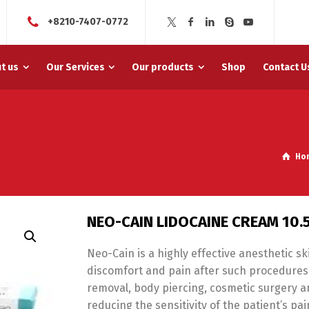
+8210-7407-0772
t us
Our Services
Our products
Shop
Contact U
Ho
NEO-CAIN LIDOCAINE CREAM 10
Neo-Cain is a highly effective anesthetic s
discomfort and pain after such procedures li
removal, body piercing, cosmetic surgery 
reducing the sensitivity of the patient’s pa