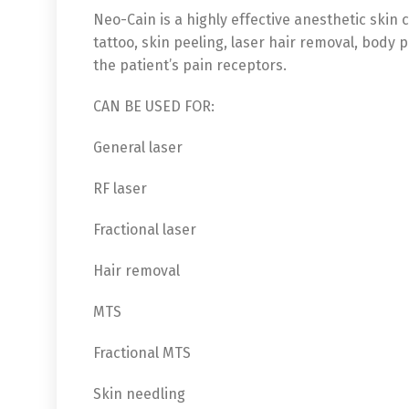
Neo-Cain is a highly effective anesthetic skin
tattoo, skin peeling, laser hair removal, body
the patient’s pain receptors.
CAN BE USED FOR:
General laser
RF laser
Fractional laser
Hair removal
MTS
Fractional MTS
Skin needling