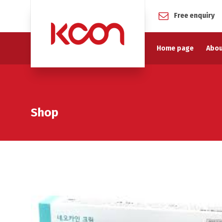
Free enquiry
Home page
Abou
Shop