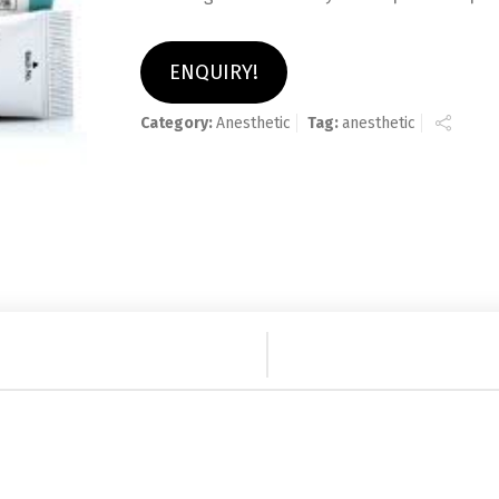
ENQUIRY!
Category:
Anesthetic
Tag:
anesthetic