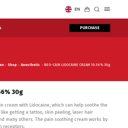
EN
PURCHASE
s
me
Shop
Anesthetic
NEO-CAIN LIDOCAINE CREAM 10.56% 30g
.56% 30g
kin cream with Lidocaine, which can help soothe the
ke getting a tattoo, skin peeling, laser hair
and many others. The pain soothing cream works by
in receptors.