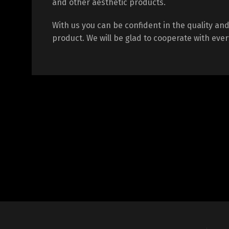
and other aesthetic products.
With us you can be confident in the quality and 
product. We will be glad to cooperate with every