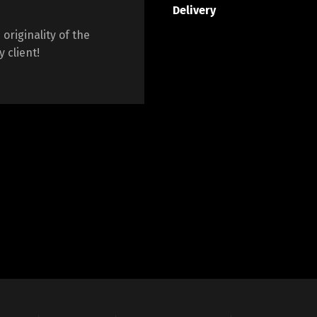
Delivery
originality of the
 client!