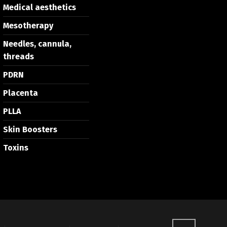
Medical aesthetics
Mesotherapy
Needles, cannula,
threads
PDRN
Placenta
PLLA
Skin Boosters
Toxins