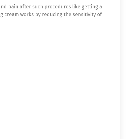
and pain after such procedures like getting a
ng cream works by reducing the sensitivity of