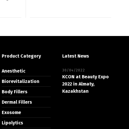
Product Category
Latest News
30/04/2022
Anesthetic
KCON at Beauty Expo
Biorevitalization
2022 in Almaty,
Kazakhstan
Body Fillers
Dermal Fillers
Exosome
Lipolytics