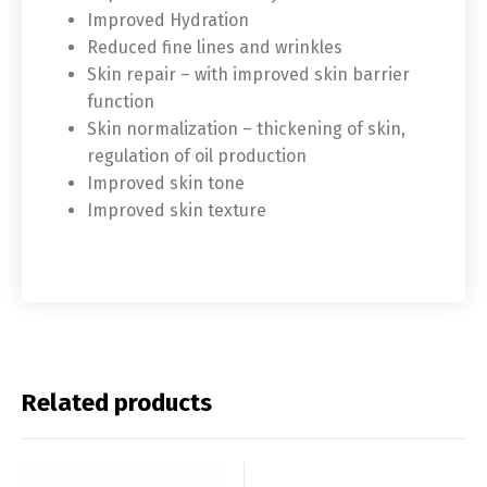
Improved Hydration
Français
Español
Reduced fine lines and wrinkles
Skin repair – with improved skin barrier
中文 (中国)
日本語
function
Skin normalization – thickening of skin,
regulation of oil production
Improved skin tone
Improved skin texture
Related products