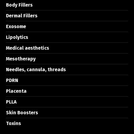
Body Fillers
Dermal Fillers
Exosome
Lipolytics
Medical aesthetics
Mesotherapy
Needles, cannula, threads
PDRN
Placenta
PLLA
Skin Boosters
Toxins