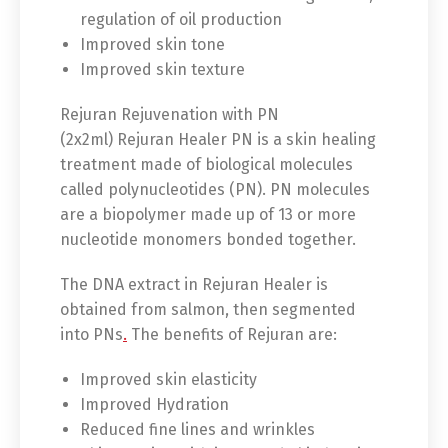
regulation of oil production
Improved skin tone
Improved skin texture
Rejuran Rejuvenation with PN
(2x2ml) Rejuran Healer PN is a skin healing
treatment made of biological molecules
called polynucleotides (PN). PN molecules
are a biopolymer made up of 13 or more
nucleotide monomers bonded together.
The DNA extract in Rejuran Healer is
obtained from salmon, then segmented
into PNs
.
The benefits of Rejuran are:
Improved skin elasticity
Improved Hydration
Reduced fine lines and wrinkles