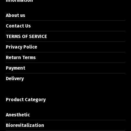
Information
About us
Contact Us
TERMS OF SERVICE
Privacy Police
Return Terms
Payment
Delivery
Product Category
Anesthetic
Biorevitalization