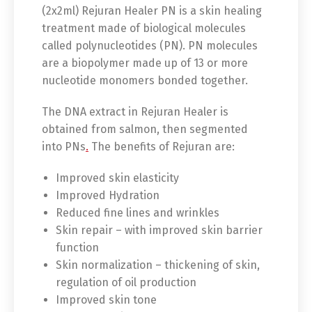
(2x2ml) Rejuran Healer PN is a skin healing
treatment made of biological molecules
called polynucleotides (PN). PN molecules
are a biopolymer made up of 13 or more
nucleotide monomers bonded together.
The DNA extract in Rejuran Healer is
obtained from salmon, then segmented
into PNs
.
The benefits of Rejuran are:
Improved skin elasticity
Improved Hydration
Reduced fine lines and wrinkles
Skin repair – with improved skin barrier
function
Skin normalization – thickening of skin,
regulation of oil production
Improved skin tone