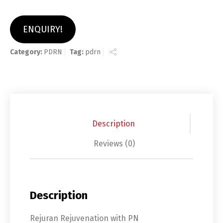
ENQUIRY!
Category:
PDRN
Tag:
pdrn
Description
Reviews (0)
Description
Rejuran Rejuvenation with PN