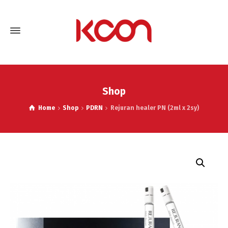
Shop
Home
Shop
PDRN
Rejuran healer PN (2ml x 2sy)