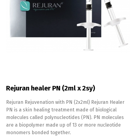
Rejuran healer PN (2ml x 2sy)
Rejuran Rejuvenation with PN (2x2ml) Rejuran Healer
PN is a skin healing treatment made of biological
molecules called polynucleotides (PN). PN molecules
are a biopolymer made up of 13 or more nucleotide
monomers bonded together.