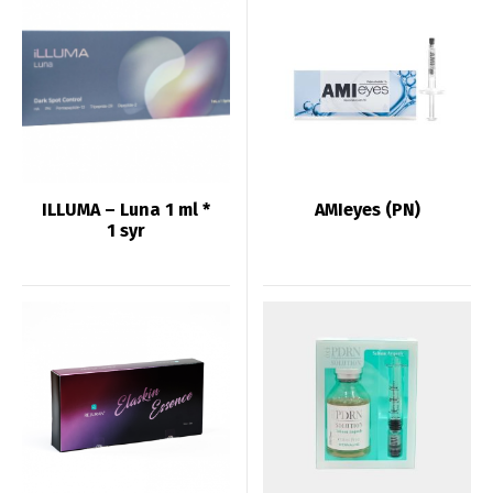
ILLUMA – Luna 1 ml *
AMIeyes (PN)
1 syr