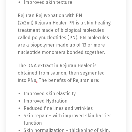
Improved skin texture
Rejuran Rejuvenation with PN
(2x2ml) Rejuran Healer PN is a skin healing
treatment made of biological molecules
called polynucleotides (PN). PN molecules
are a biopolymer made up of 13 or more
nucleotide monomers bonded together.
The DNA extract in Rejuran Healer is
obtained from salmon, then segmented
into PNs
.
The benefits of Rejuran are:
Improved skin elasticity
Improved Hydration
Reduced fine lines and wrinkles
Skin repair – with improved skin barrier
function
Skin normalization – thickening of skin,