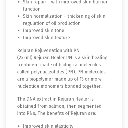
Skin repair – with improved skin barrier
function
Skin normalization – thickening of skin,
regulation of oil production
Improved skin tone
Improved skin texture
Rejuran Rejuvenation with PN
(2x2ml) Rejuran Healer PN is a skin healing
treatment made of biological molecules
called polynucleotides (PN). PN molecules
are a biopolymer made up of 13 or more
nucleotide monomers bonded together.
Switch The Language
The DNA extract in Rejuran Healer is
obtained from salmon, then segmented
into PNs
.
The benefits of Rejuran are:
English
Deutsch
Improved skin elasticity