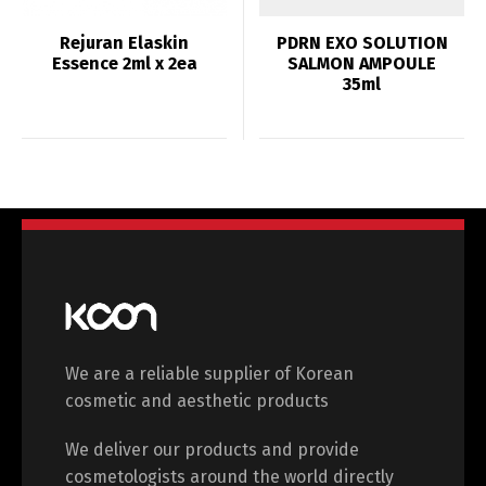
Rejuran Elaskin
PDRN EXO SOLUTION
Essence 2ml x 2ea
SALMON AMPOULE
35ml
We are a reliable supplier of Korean
cosmetic and aesthetic products
We deliver our products and provide
cosmetologists around the world directly