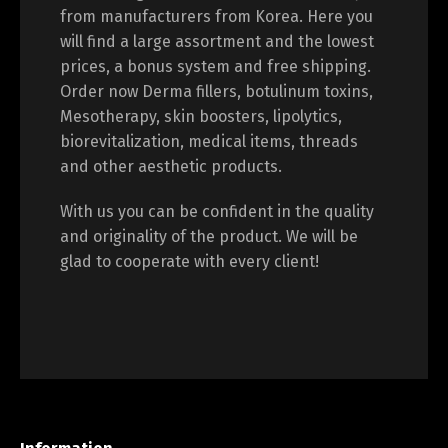
from manufacturers from Korea. Here you
will find a large assortment and the lowest
prices, a bonus system and free shipping.
Order now Derma fillers, botulinum toxins,
Mesotherapy, skin boosters, lipolytics,
biorevitalization, medical items, threads
and other aesthetic products.
With us you can be confident in the quality
and originality of the product. We will be
glad to cooperate with every client!