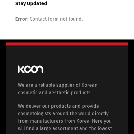
Stay Updated
Switch The Language
Error:
Contact form not found.
English
Deutsch
Français
Español
中文 (中国)
日本語
We are a reliable supplier of Korean
cosmetic and aesthetic products
We deliver our products and provide
cosmetologists around the world directly
from manufacturers from Korea. Here you
will find a large assortment and the lowest