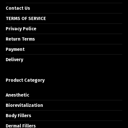
Contact Us
TERMS OF SERVICE
Privacy Police
Return Terms
Payment
Delivery
Product Category
Anesthetic
Biorevitalization
Body Fillers
Dermal Fillers