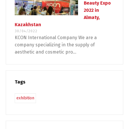
Beauty Expo
2022 in
Almaty,
Kazakhstan
30/04/2022
KCON International Company We are a
company specializing in the supply of
aesthetic and cosmetic pro...
Tags
exhibition