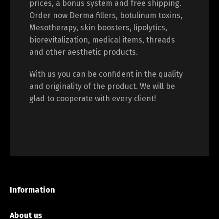
prices, a bonus system and free shipping.
Order now Derma fillers, botulinum toxins,
Mesotherapy, skin boosters, lipolytics,
biorevitalization, medical items, threads
and other aesthetic products.
With us you can be confident in the quality
and originality of the product. We will be
glad to cooperate with every client!
Information
About us