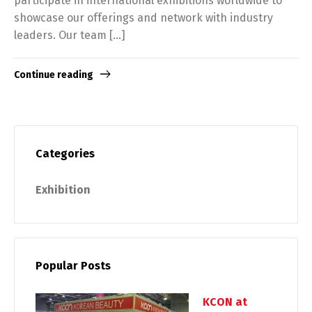
participate in international exhibitions worldwide to
showcase our offerings and network with industry
leaders. Our team […]
Continue reading
Categories
Exhibition
Popular Posts
KCON at