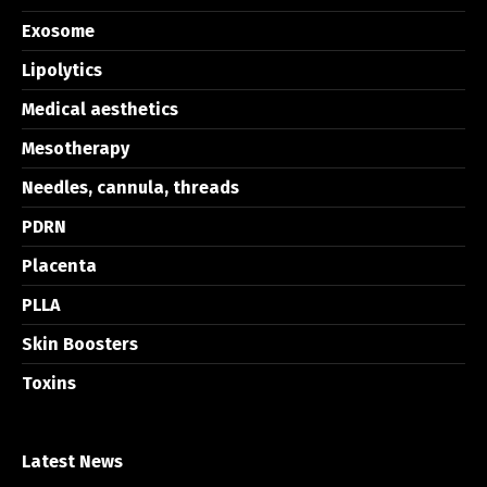
Exosome
Lipolytics
Medical aesthetics
Mesotherapy
Needles, cannula, threads
PDRN
Placenta
PLLA
Skin Boosters
Toxins
Latest News