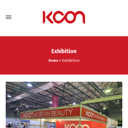
Exhibition
Home
»
Exhibition