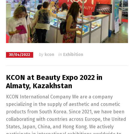
by
kcon
in
Exhibition
30/04/2022
KCON at Beauty Expo 2022 in
Almaty, Kazakhstan
KCON International Company We are a company
specializing in the supply of aesthetic and cosmetic
products from South Korea. Since 2021, we have been
collaborating with countries across Europe, the United
States, Japan, China, and Hong Kong. We actively