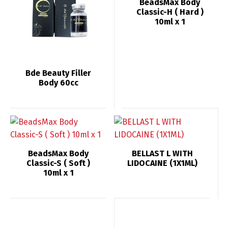
BeadsMax Body
Classic-H ( Hard )
10ml x 1
Bde Beauty Filler
Body 60сс
BeadsMax Body
BELLAST L WITH
Classic-S ( Soft )
LIDOCAINE (1X1ML)
10ml x 1