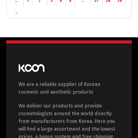
←
1
2
3
4
5
…
27
28
29
→
Switch The Language
English
Deutsch
Français
Español
We are a reliable supplier of Korean
中文 (中国)
日本語
cosmetic and aesthetic products
We deliver our products and provide
cosmetologists around the world directly
from manufacturers from Korea. Here you
will find a large assortment and the lowest
prices, a bonus system and free shipping.