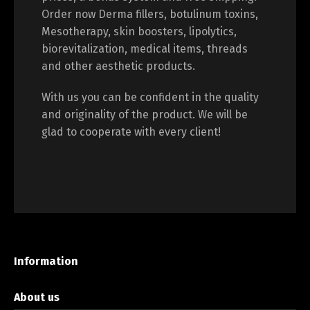
Order now Derma fillers, botulinum toxins,
Mesotherapy, skin boosters, lipolytics,
biorevitalization, medical items, threads
and other aesthetic products.
With us you can be confident in the quality
and originality of the product. We will be
glad to cooperate with every client!
Information
About us