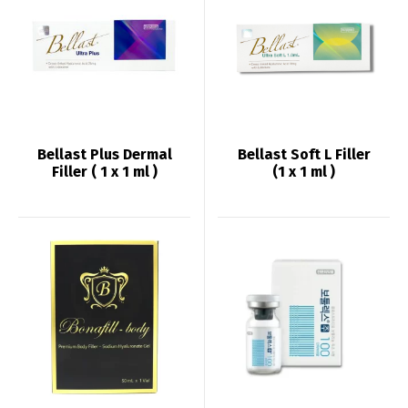
Bellast Plus Dermal
Bellast Soft L Filler
Filler ( 1 x 1 ml )
(1 x 1 ml )