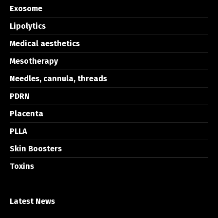
Exosome
Lipolytics
Medical aesthetics
Mesotherapy
Needles, cannula, threads
PDRN
Placenta
PLLA
Skin Boosters
Toxins
Latest News