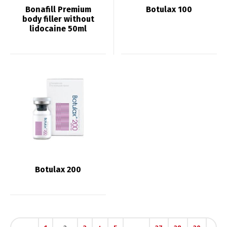
Bonafill Premium
Botulax 100
body filler without
lidocaine 50ml
Botulax 200