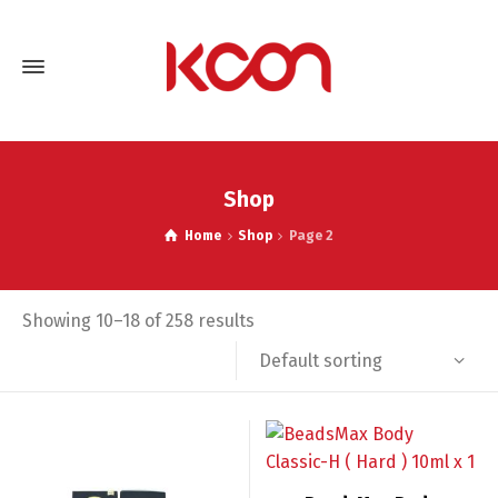
Shop
Home
Shop
Page 2
Showing 10–18 of 258 results
Default sorting