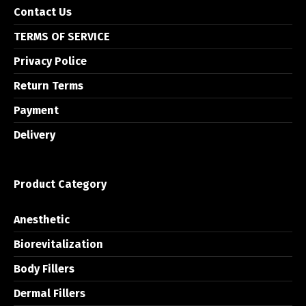
Contact Us
TERMS OF SERVICE
Privacy Police
Return Terms
Payment
Delivery
Product Category
Anesthetic
Biorevitalization
Body Fillers
Dermal Fillers