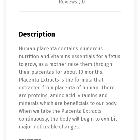
Reviews (0)
Description
Human placenta contains numerous
nutrition and vitamins essentials for a fetus
to grow, as a mother raise them through
their placentas for about 10 months.
Placenta Extracts is the formula that
extracted from placenta of human. There
are proteins, amino acid, vitamins and
minerals which are beneficials to our body.
When we take the Placenta Extracts
continuously, the body will begin to exhibit
major noticeable changes.