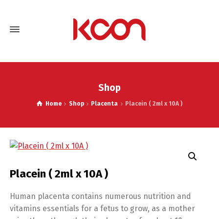
Shop
Home
Shop
Placenta
Placein ( 2ml x 10A )
Placein ( 2ml x 10A )
Human placenta contains numerous nutrition and
vitamins essentials for a fetus to grow, as a mother