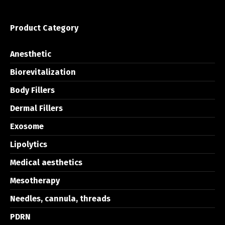
Product Category
Anesthetic
Biorevitalization
Body Fillers
Dermal Fillers
Exosome
Lipolytics
Medical aesthetics
Mesotherapy
Needles, cannula, threads
PDRN