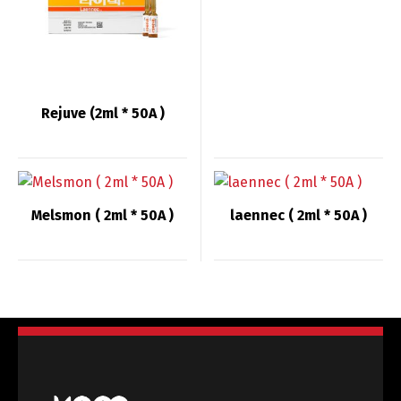
English
Deutsch
Français
Español
Rejuve (2ml * 50A )
中文 (中国)
日本語
Melsmon ( 2ml * 50A )
laennec ( 2ml * 50A )