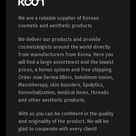
We are a reliable supplier of Korean
cosmetic and aesthetic products
We deliver our products and provide
cosmetologists around the world directly
from manufacturers from Korea. Here you
will find a large assortment and the lowest
prices, a bonus system and free shipping.
Order now Derma fillers, botulinum toxins,
Mesotherapy, skin boosters, lipolytics,
biorevitalization, medical items, threads
and other aesthetic products.
With us you can be confident in the quality
and originality of the product. We will be
glad to cooperate with every client!