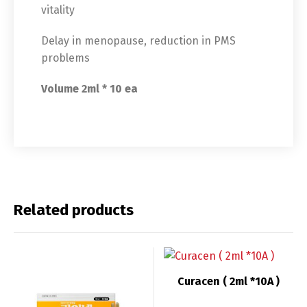
vitality
Delay in menopause, reduction in PMS
problems
Volume 2ml * 10 ea
Related products
Switch The Language
Curacen ( 2ml *10A )