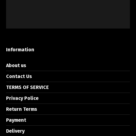
Information
About us
Contact Us
TERMS OF SERVICE
Privacy Police
Return Terms
Payment
Delivery