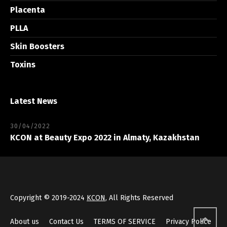
Placenta
PLLA
Skin Boosters
Toxins
Latest News
30/04/2022
KCON at Beauty Expo 2022 in Almaty, Kazakhstan
Copyright © 2019-2024
KCON
, All Rights Reserved
About us
Contact Us
TERMS OF SERVICE
Privacy Police