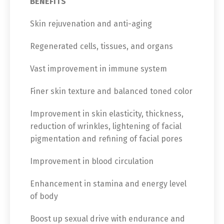
BENEFITS
Skin rejuvenation and anti-aging
Regenerated cells, tissues, and organs
Vast improvement in immune system
Finer skin texture and balanced toned color
Improvement in skin elasticity, thickness,
reduction of wrinkles, lightening of facial
pigmentation and refining of facial pores
Improvement in blood circulation
Enhancement in stamina and energy level
of body
Boost up sexual drive with endurance and