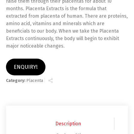
raise them through their placentas for about 10
months. Placenta Extracts is the formula that
extracted from placenta of human. There are proteins,
amino acid, vitamins and minerals which are
beneficials to our body. When we take the Placenta
Extracts continuously, the body will begin to exhibit
major noticeable changes.
ENQUIRY!
Category:
Placenta
Description