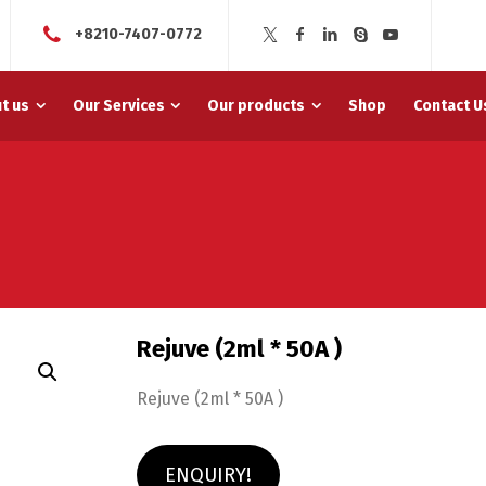
+8210-7407-0772
t us
Our Services
Our products
Shop
Contact U
Rejuve (2ml * 50A )
Rejuve (2ml * 50A )
ENQUIRY!