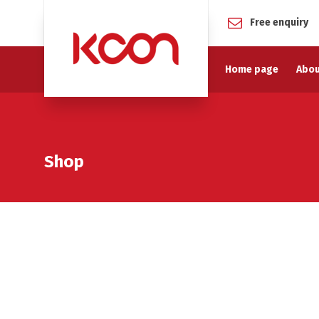
Free enquiry
Home page
Abou
Shop