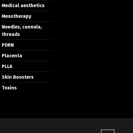
Medical aesthetics
Mesotherapy
Needles, cannula,
threads
PDRN
Placenta
PLLA
Skin Boosters
Toxins