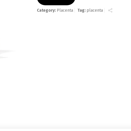
Category:
Placenta
Tag:
placenta