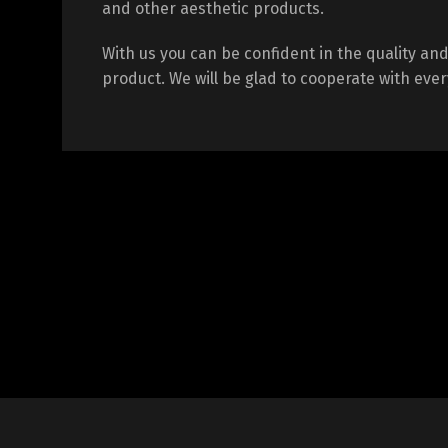
and other aesthetic products.
With us you can be confident in the quality and 
product. We will be glad to cooperate with every