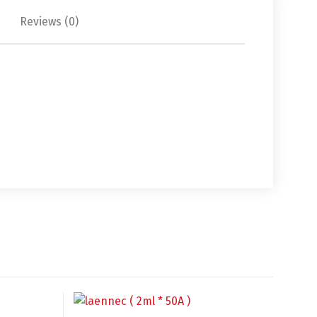
Reviews (0)
中文 (中国)
日本語