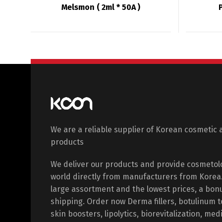
Melsmon ( 2ml * 50A )
We are a reliable supplier of Korean cosmetic 
products
We deliver our products and provide cosmetol
world directly from manufacturers from Korea. 
large assortment and the lowest prices, a bon
shipping. Order now Derma fillers, botulinum 
skin boosters, lipolytics, biorevitalization, med