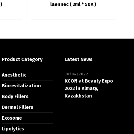
)
laennec ( 2ml * 50A )
Product Category
Latest News
30/04/2022
Anesthetic
KCON at Beauty Expo
Biorevitalization
2022 in Almaty,
Kazakhstan
Body Fillers
Dermal Fillers
Exosome
Lipolytics