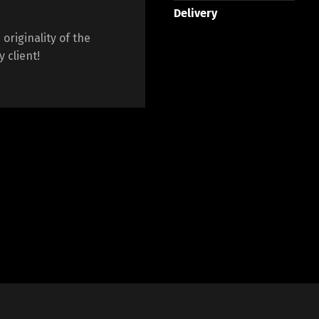
Delivery
originality of the
 client!