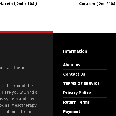
Placein ( 2ml x 10A )
Curacen ( 2ml *10A 
Information
About us
and aesthetic
Contact Us
TERMS OF SERVICE
ogists around the
Here you will find a
Privacy Police
us system and free
Return Terms
toxins, Mesotherapy,
Payment
ical items, threads