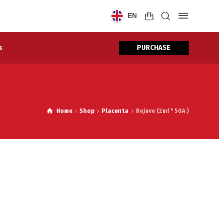
EN
PURCHASE
s
Home
Shop
Placenta
Rejuve (2ml * 50A )