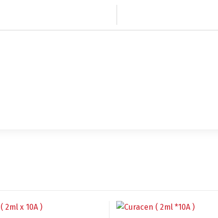
Switch The Language
utsch
Français
Español