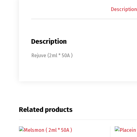
Description
Description
Rejuve (2ml * 50A )
English
De
Related products