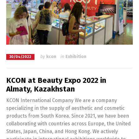
by
kcon
in
Exhibition
30/04/2022
KCON at Beauty Expo 2022 in
Almaty, Kazakhstan
KCON International Company We are a company
specializing in the supply of aesthetic and cosmetic
products from South Korea. Since 2021, we have been
collaborating with countries across Europe, the United
States, Japan, China, and Hong Kong. We actively