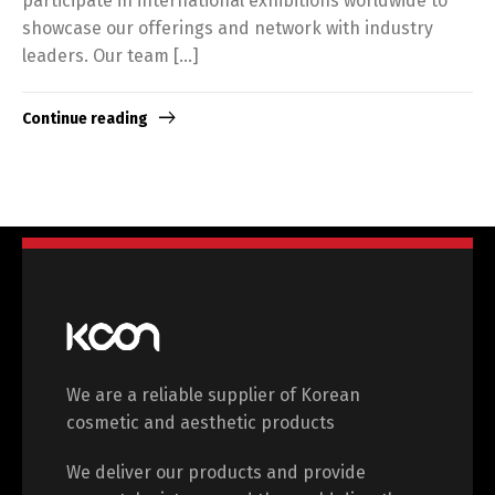
participate in international exhibitions worldwide to
showcase our offerings and network with industry
leaders. Our team […]
Continue reading
We are a reliable supplier of Korean
cosmetic and aesthetic products
We deliver our products and provide