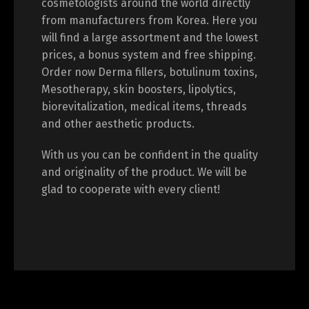
cosmetologists around the world directly
from manufacturers from Korea. Here you
will find a large assortment and the lowest
prices, a bonus system and free shipping.
Switch The Language
Order now Derma fillers, botulinum toxins,
Mesotherapy, skin boosters, lipolytics,
biorevitalization, medical items, threads
English
Deutsch
and other aesthetic products.
With us you can be confident in the quality
Français
Español
and originality of the product. We will be
glad to cooperate with every client!
中文 (中国)
日本語