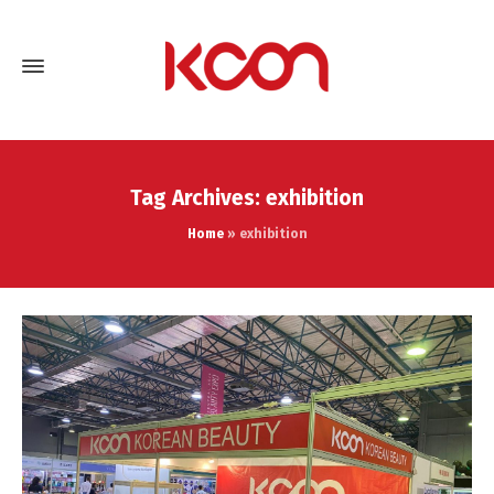
Tag Archives: exhibition
Home
»
exhibition