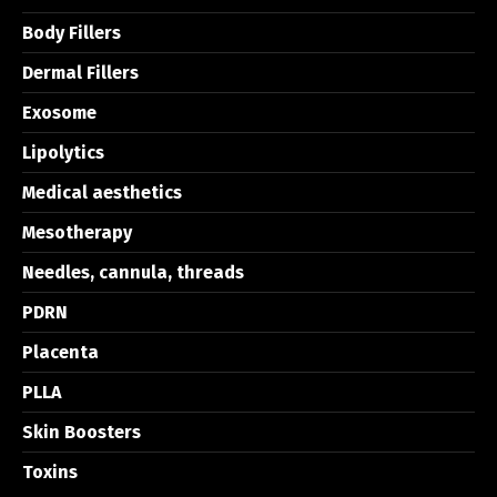
Body Fillers
Dermal Fillers
Exosome
Lipolytics
Medical aesthetics
Mesotherapy
Needles, cannula, threads
PDRN
Placenta
PLLA
Skin Boosters
Toxins