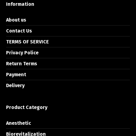
Information
About us
Contact Us
TERMS OF SERVICE
Privacy Police
Return Terms
Payment
Delivery
Product Category
Anesthetic
Biorevitalization